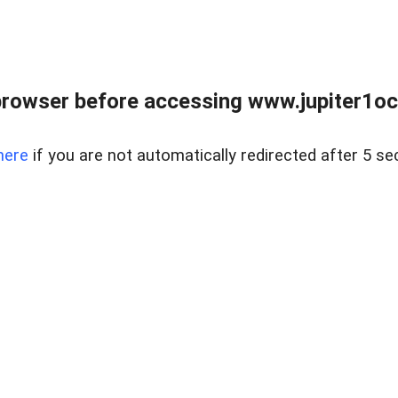
browser before accessing www.jupiter1oce
here
if you are not automatically redirected after 5 se