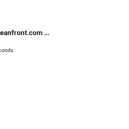
anfront.com ...
conds.