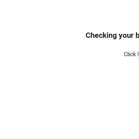
Checking your 
Click