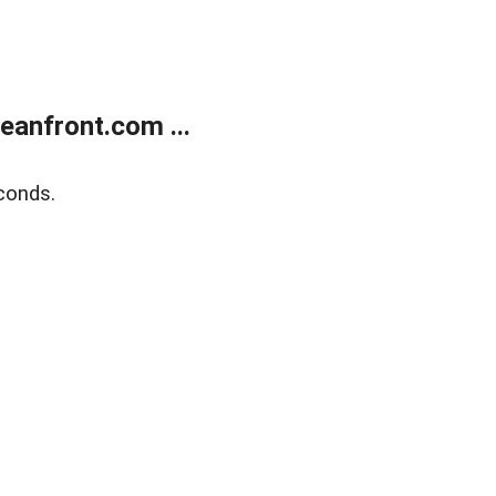
anfront.com ...
conds.