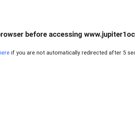
browser before accessing www.jupiter1oce
here
if you are not automatically redirected after 5 se