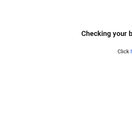
Checking your 
Click