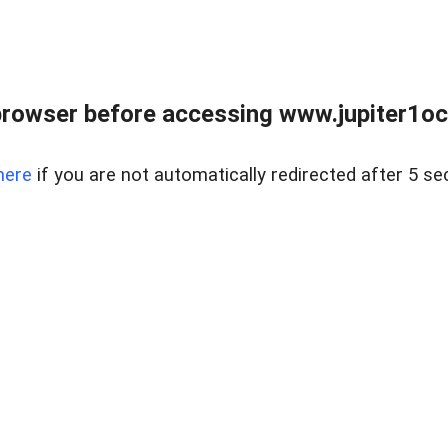
browser before accessing www.jupiter1oce
here
if you are not automatically redirected after 5 se