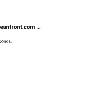
anfront.com ...
conds.