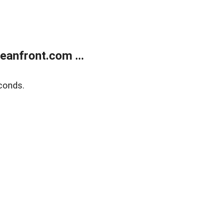
anfront.com ...
conds.