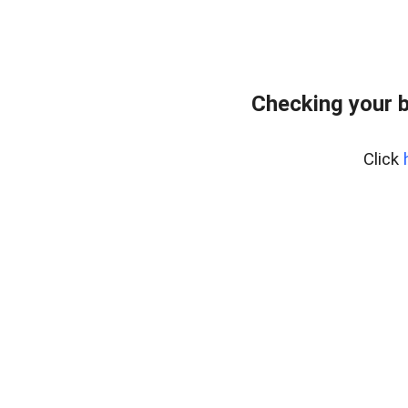
Checking your 
Click