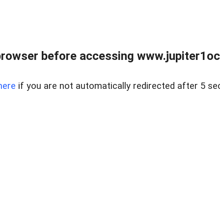
browser before accessing www.jupiter1oce
here
if you are not automatically redirected after 5 se