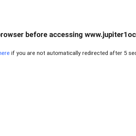
browser before accessing www.jupiter1oce
here
if you are not automatically redirected after 5 se