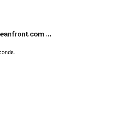
anfront.com ...
conds.