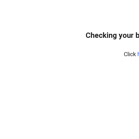
Checking your 
Click