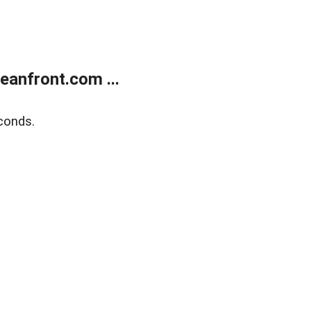
anfront.com ...
conds.