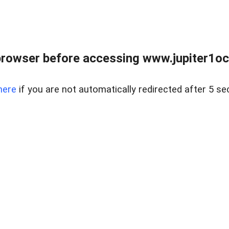
browser before accessing www.jupiter1oce
here
if you are not automatically redirected after 5 se