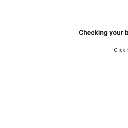
Checking your 
Click