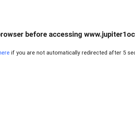
browser before accessing www.jupiter1oce
here
if you are not automatically redirected after 5 se