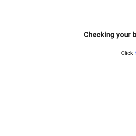
Checking your 
Click