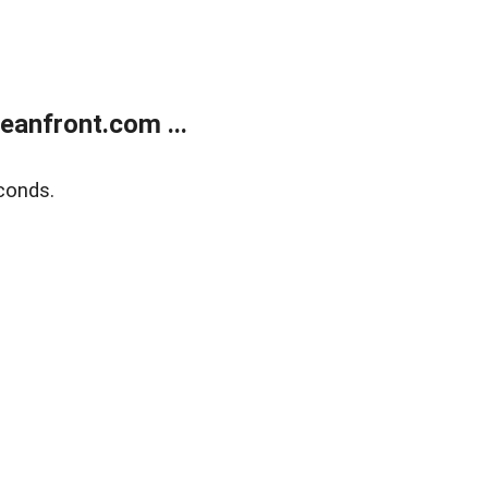
anfront.com ...
conds.