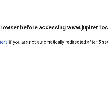
browser before accessing www.jupiter1oce
here
if you are not automatically redirected after 5 se