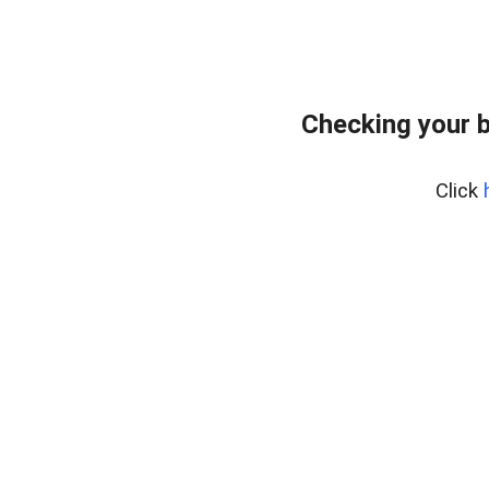
Checking your 
Click