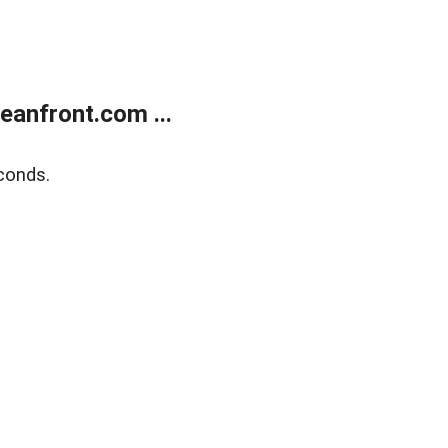
anfront.com ...
conds.