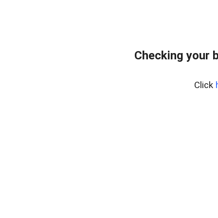
Checking your 
Click