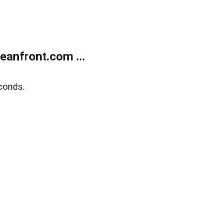
anfront.com ...
conds.