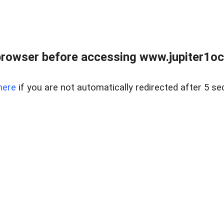
browser before accessing www.jupiter1oce
here
if you are not automatically redirected after 5 se